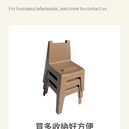
For business/wholesale, welcome to contact us