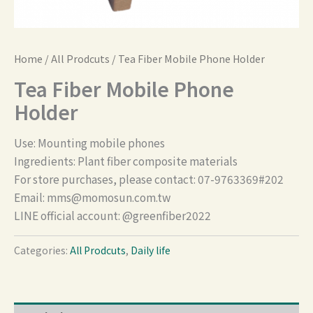
Home
/
All Prodcuts
/ Tea Fiber Mobile Phone Holder
Tea Fiber Mobile Phone
Holder
Use: Mounting mobile phones
Ingredients: Plant fiber composite materials
For store purchases, please contact: 07-9763369#202
Email:
mms@momosun.com.tw
LINE official account: @greenfiber2022
Categories:
All Prodcuts
,
Daily life