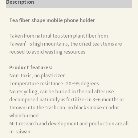
Description
Tea fiber shape mobile phone holder
Taken from natural tea stem plant fiber from
Taiwan’s high mountains, the dried tea stems are
reused to avoid wasting resources
Product features:
Non-toxic, no plasticizer
Temperature resistance -20~95 degrees
No recycling, can be buried in the soil after use,
decomposed naturally as fertilizer in 3~6 months or
thrown into the trash can, no black smoke or odor
when burned
MIT research and development and production are all
in Taiwan