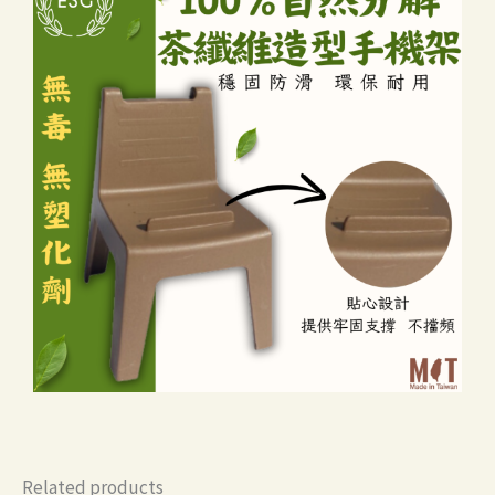
Related products