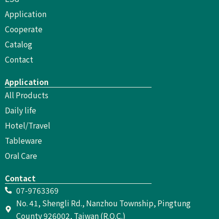
Application
Cooperate
Catalog
Contact
Application
All Products
Daily life
Hotel/Travel
Tableware
Oral Care
Contact
07-9763369
No. 41, Shengli Rd., Nanzhou Township, Pingtung
County 926002, Taiwan (R.O.C.)