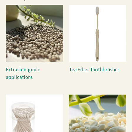
Extrusion-grade
Tea Fiber Toothbrushes
applications