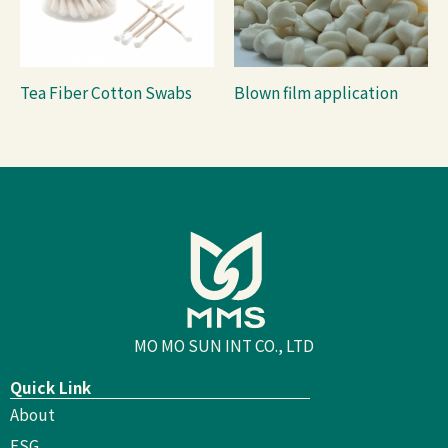
Tea Fiber Cotton Swabs
Blown film application
MO MO SUN INT CO., LTD
Quick Link
About
ESG