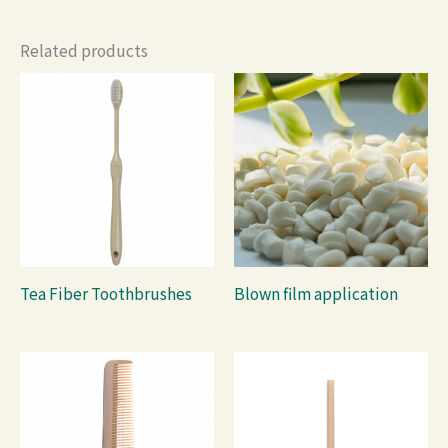
Related products
Tea Fiber Toothbrushes
Blown film application