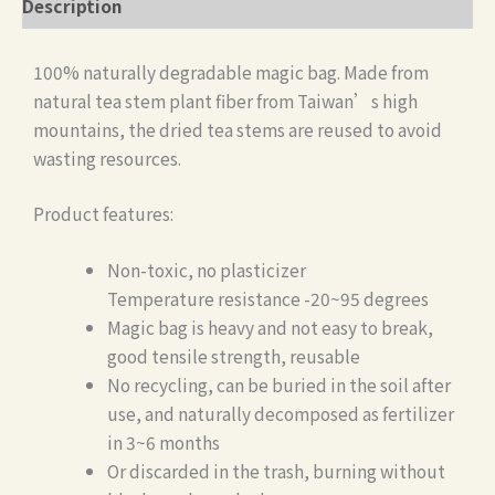
Description
100% naturally degradable magic bag. Made from
natural tea stem plant fiber from Taiwan’s high
mountains, the dried tea stems are reused to avoid
wasting resources.
Product features:
Non-toxic, no plasticizer
Temperature resistance -20~95 degrees
Magic bag is heavy and not easy to break,
good tensile strength, reusable
No recycling, can be buried in the soil after
use, and naturally decomposed as fertilizer
in 3~6 months
Or discarded in the trash, burning without