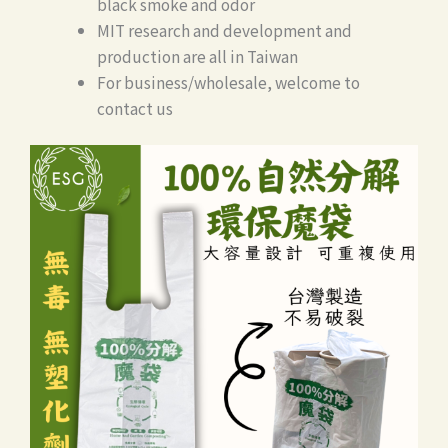
black smoke and odor
MIT research and development and
production are all in Taiwan
For business/wholesale, welcome to
contact us