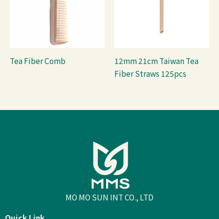
Tea Fiber Comb
12mm 21cm Taiwan Tea
Fiber Straws 125pcs
MO MO SUN INT CO., LTD
Quick Link