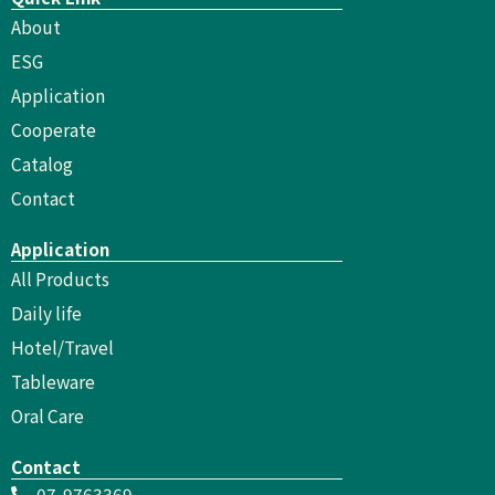
About
ESG
Application
Cooperate
Catalog
Contact
Application
All Products
Daily life
Hotel/Travel
Tableware
Oral Care
Contact
07-9763369