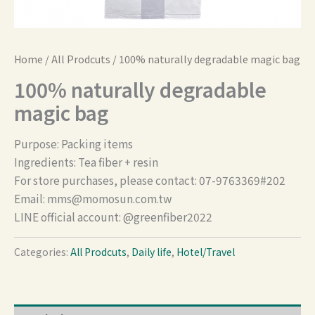
Home
/
All Prodcuts
/ 100% naturally degradable magic bag
100% naturally degradable
magic bag
Purpose: Packing items
Ingredients: Tea fiber + resin
For store purchases, please contact: 07-9763369#202
Email:
mms@momosun.com.tw
LINE official account: @greenfiber2022
Categories:
All Prodcuts
,
Daily life
,
Hotel/Travel