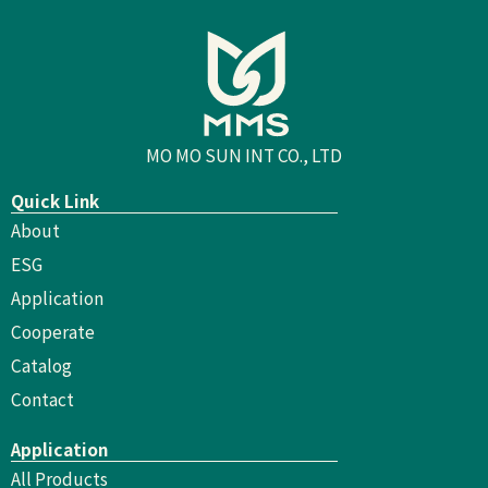
MO MO SUN INT CO., LTD
Quick Link
About
ESG
Application
Cooperate
Catalog
Contact
Application
All Products