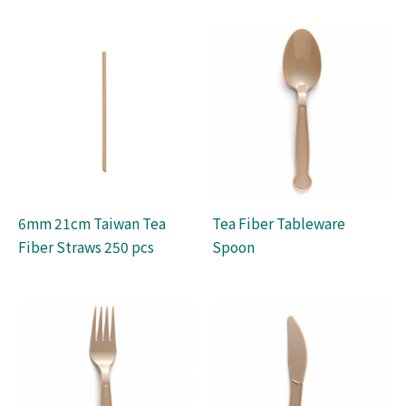
6mm 21cm Taiwan Tea
Tea Fiber Tableware
Fiber Straws 250 pcs
Spoon