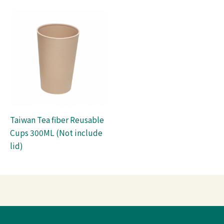
Taiwan Tea fiber Reusable
Cups 300ML (Not include
lid)