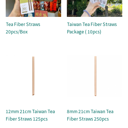
Tea Fiber Straws
Taiwan Tea Fiber Straws
20pcs/Box
Package ( 10pcs)
12mm 21cm Taiwan Tea
8mm 21cm Taiwan Tea
Fiber Straws 125pcs
Fiber Straws 250pcs