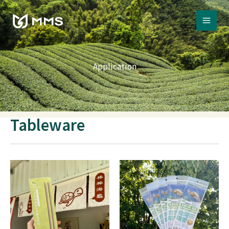
Skip
to
content
Application
Tableware