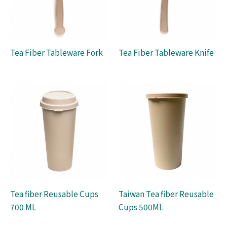
Tea Fiber Tableware Fork
Tea Fiber Tableware Knife
Tea fiber Reusable Cups
Taiwan Tea fiber Reusable
700 ML
Cups 500ML