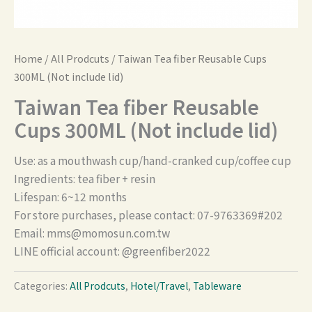
Home
/
All Prodcuts
/ Taiwan Tea fiber Reusable Cups
300ML (Not include lid)
Taiwan Tea fiber Reusable
Cups 300ML (Not include lid)
Use: as a mouthwash cup/hand-cranked cup/coffee cup
Ingredients: tea fiber + resin
Lifespan: 6~12 months
For store purchases, please contact: 07-9763369#202
Email:
mms@momosun.com.tw
LINE official account: @greenfiber2022
Categories:
All Prodcuts
,
Hotel/Travel
,
Tableware