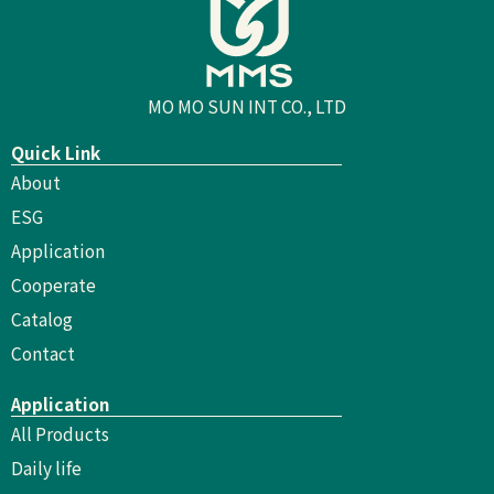
MO MO SUN INT CO., LTD
Quick Link
About
ESG
Application
Cooperate
Catalog
Contact
Application
All Products
Daily life