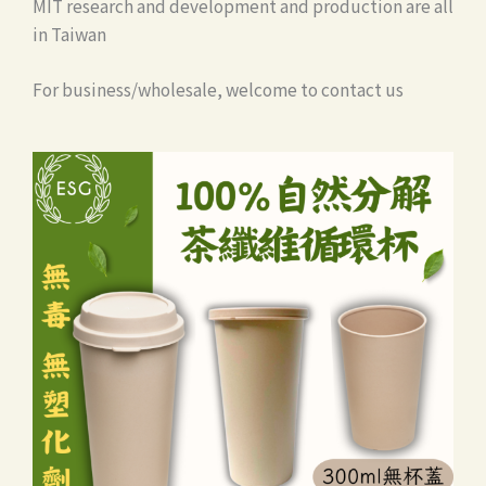
MIT research and development and production are all
in Taiwan
For business/wholesale, welcome to contact us