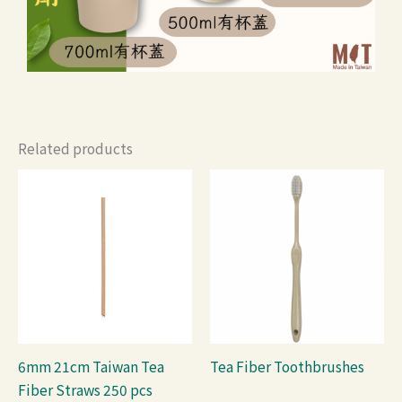
Related products
6mm 21cm Taiwan Tea
Tea Fiber Toothbrushes
Fiber Straws 250 pcs