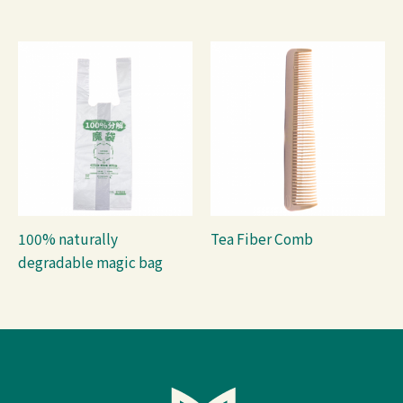
100% naturally
Tea Fiber Comb
degradable magic bag