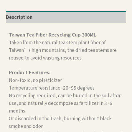
Description
Taiwan Tea Fiber Recycling Cup 300ML
Taken from the natural tea stem plant fiber of
Taiwan’s high mountains, the dried tea stems are
reused to avoid wasting resources
Product Features:
Non-toxic, no plasticizer
Temperature resistance -20~95 degrees
No recycling required, can be buried in the soil after
use, and naturally decompose as fertilizer in 3~6
months
Or discarded in the trash, burning without black
smoke and odor