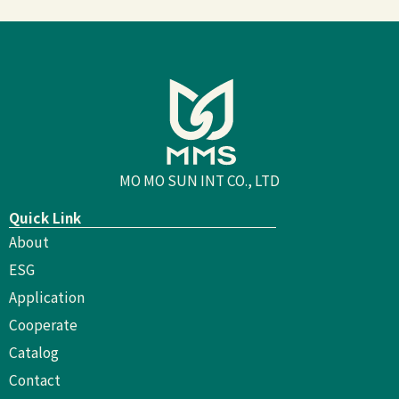
MO MO SUN INT CO., LTD
Quick Link
About
ESG
Application
Cooperate
Catalog
Contact