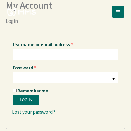
My Account
Skip
Required
Required
to
content
Login
Username or email address
*
Password
*
Remember me
LOG IN
Lost your password?